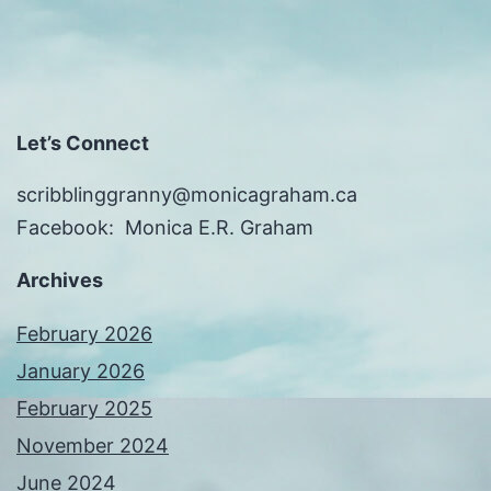
Let’s Connect
scribblinggranny@monicagraham.ca
Facebook: Monica E.R. Graham
Archives
February 2026
January 2026
February 2025
November 2024
June 2024