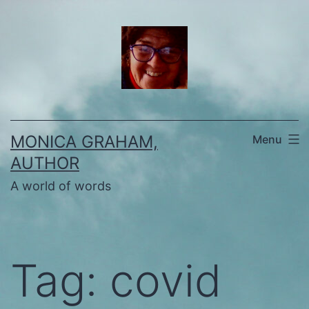
Skip
to
content
MONICA GRAHAM,
Menu
AUTHOR
A world of words
Tag:
covid