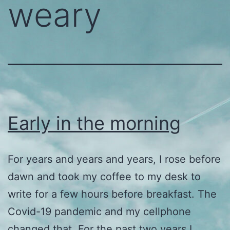
weary
Early in the morning
For years and years and years, I rose before
dawn and took my coffee to my desk to
write for a few hours before breakfast. The
Covid-19 pandemic and my cellphone
changed that. For the past two years I