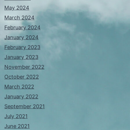
May 2024
March 2024
February 2024
January 2024
February 2023
January 2023
November 2022
October 2022
March 2022
January 2022
September 2021
July 2021
June 2021