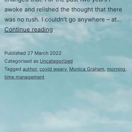
awoke and relished the thought that there
was no rush. I couldn’t go anywhere – at…
Early
Continue reading
in
the
Published
27 March 2022
morning
Categorised as
Uncategorized
Tagged
author
,
covid weary
,
Monica Graham
,
morning
,
time management