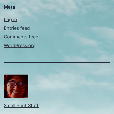
Meta
Log in
Entries feed
Comments feed
WordPress.org
Small Print Stuff