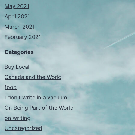
May 2021
April 2021
March 2021
February 2021
Categories
Buy Local
Canada and the World
food
I don't write in a vacuum
On Being Part of the World
on writing
Uncategorized