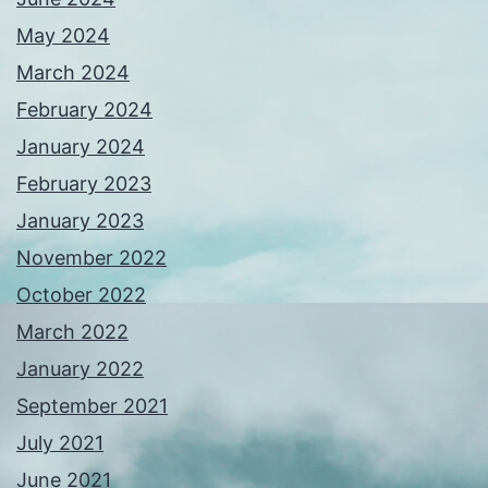
May 2024
March 2024
February 2024
January 2024
February 2023
January 2023
November 2022
October 2022
March 2022
January 2022
September 2021
July 2021
June 2021