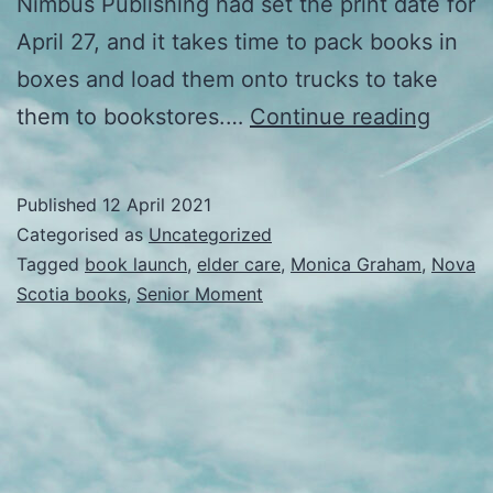
Nimbus Publishing had set the print date for
April 27, and it takes time to pack books in
boxes and load them onto trucks to take
Releas
them to bookstores.…
Continue reading
Published
12 April 2021
Categorised as
Uncategorized
Tagged
book launch
,
elder care
,
Monica Graham
,
Nova
Scotia books
,
Senior Moment