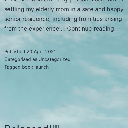
settling my elderly mom in a safe and happy
senior residence; including from tips arising
Laun
from the experience!…
Continue reading
offici
Published
20 April 2021
Categorised as
Uncategorized
Tagged
book launch