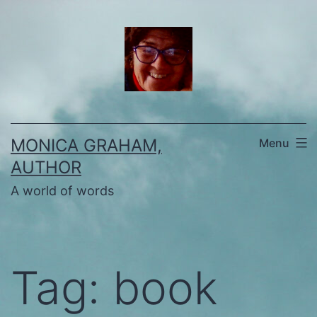
Skip
to
content
MONICA GRAHAM,
Menu
AUTHOR
A world of words
Tag:
book