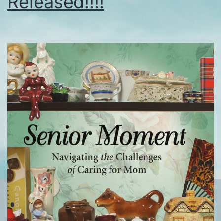
Released!!!!