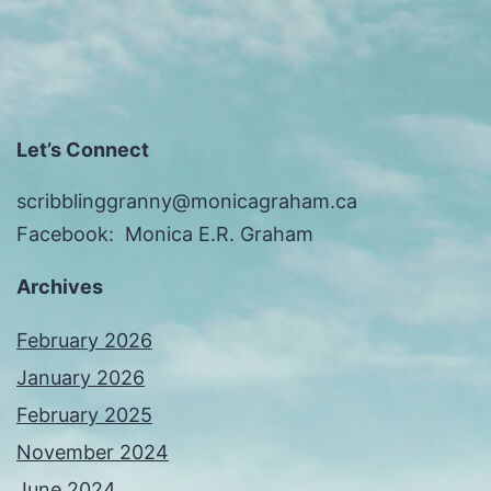
Let’s Connect
scribblinggranny@monicagraham.ca
Facebook: Monica E.R. Graham
Archives
February 2026
January 2026
February 2025
November 2024
June 2024