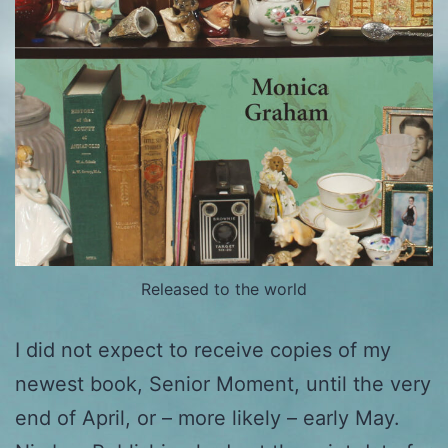
Released to the world
I did not expect to receive copies of my
newest book, Senior Moment, until the very
end of April, or – more likely – early May.