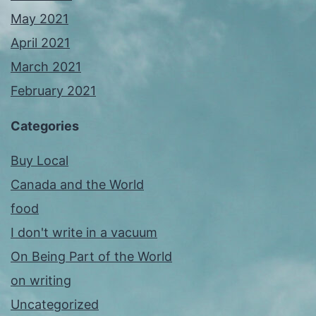
May 2021
April 2021
March 2021
February 2021
Categories
Buy Local
Canada and the World
food
I don't write in a vacuum
On Being Part of the World
on writing
Uncategorized