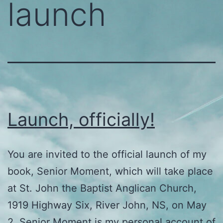
launch
Launch, officially!
You are invited to the official launch of my
book, Senior Moment, which will take place
at St. John the Baptist Anglican Church,
1919 Highway Six, River John, NS, on May
2. Senior Moment is my personal account of