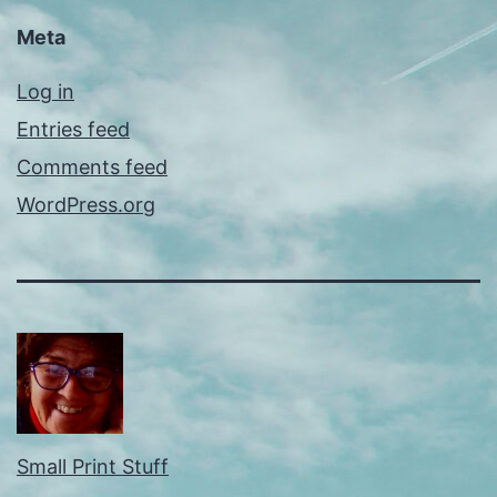
Meta
Log in
Entries feed
Comments feed
WordPress.org
Small Print Stuff