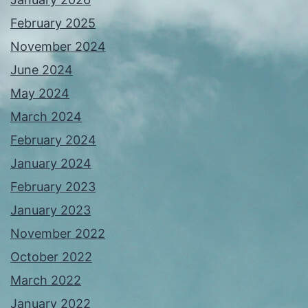
February 2025
November 2024
June 2024
May 2024
March 2024
February 2024
January 2024
February 2023
January 2023
November 2022
October 2022
March 2022
January 2022