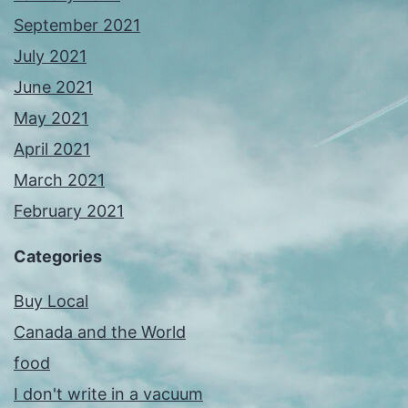
September 2021
July 2021
June 2021
May 2021
April 2021
March 2021
February 2021
Categories
Buy Local
Canada and the World
food
I don't write in a vacuum