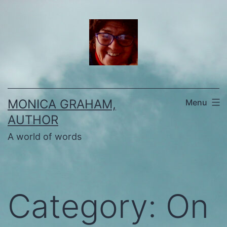
Skip
to
content
MONICA GRAHAM,
Menu
AUTHOR
A world of words
Category:
On