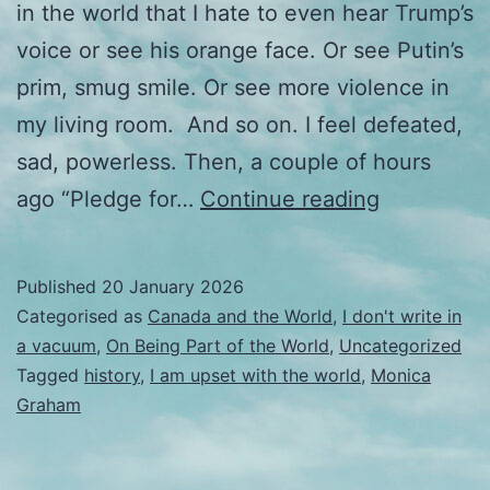
in the world that I hate to even hear Trump’s
voice or see his orange face. Or see Putin’s
prim, smug smile. Or see more violence in
my living room. And so on. I feel defeated,
sad, powerless. Then, a couple of hours
I
ago “Pledge for…
Continue reading
wasn’t
going
Published
20 January 2026
to
Categorised as
Canada and the World
,
I don't write in
get
a vacuum
,
On Being Part of the World
,
Uncategorized
Tagged
history
,
I am upset with the world
,
Monica
political
Graham
but…