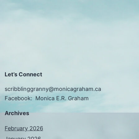
Let’s Connect
scribblinggranny@monicagraham.ca
Facebook: Monica E.R. Graham
Archives
February 2026
January 2026