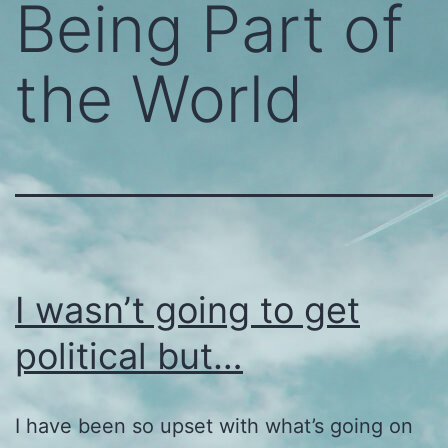
Being Part of
the World
I wasn’t going to get
political but…
I have been so upset with what’s going on