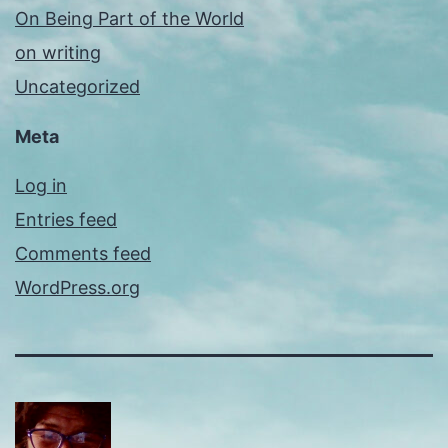
On Being Part of the World
on writing
Uncategorized
Meta
Log in
Entries feed
Comments feed
WordPress.org