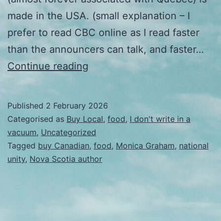
made in the USA. (small explanation – I
prefer to read CBC online as I read faster
than the announcers can talk, and faster…
OK.
Continue reading
This
is
Published
2 February 2026
different.
Categorised as
Buy Local
,
food
,
I don't write in a
vacuum
,
Uncategorized
Tagged
buy Canadian
,
food
,
Monica Graham
,
national
unity
,
Nova Scotia author