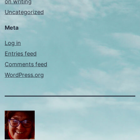
on writing
Uncategorized
Meta
Log in
Entries feed
Comments feed
WordPress.org