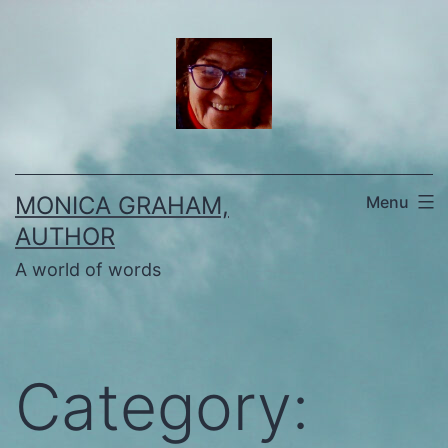
Skip
to
content
MONICA GRAHAM,
Menu
AUTHOR
A world of words
Category: