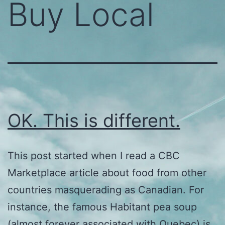
Buy Local
OK. This is different.
This post started when I read a CBC
Marketplace article about food from other
countries masquerading as Canadian. For
instance, the famous Habitant pea soup
(almost forever associated with Quebec) is