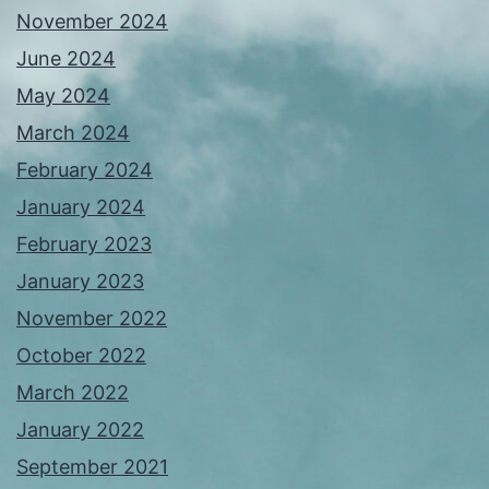
November 2024
June 2024
May 2024
March 2024
February 2024
January 2024
February 2023
January 2023
November 2022
October 2022
March 2022
January 2022
September 2021