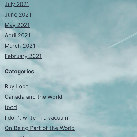
July 2021
June 2021
May 2021
April 2021
March 2021
February 2021
Categories
Buy Local
Canada and the World
food
I don't write in a vacuum
On Being Part of the World