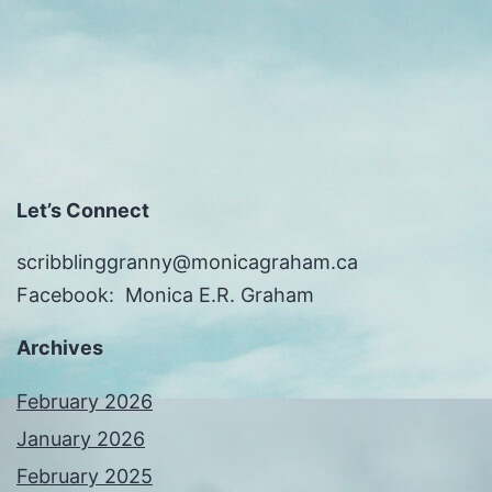
Let’s Connect
scribblinggranny@monicagraham.ca
Facebook: Monica E.R. Graham
Archives
February 2026
January 2026
February 2025