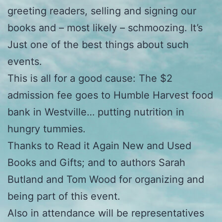
greeting readers, selling and signing our
books and – most likely – schmoozing. It’s
Just one of the best things about such
events.
This is all for a good cause: The $2
admission fee goes to Humble Harvest food
bank in Westville… putting nutrition in
hungry tummies.
Thanks to Read it Again New and Used
Books and Gifts; and to authors Sarah
Butland and Tom Wood for organizing and
being part of this event.
Also in attendance will be representatives