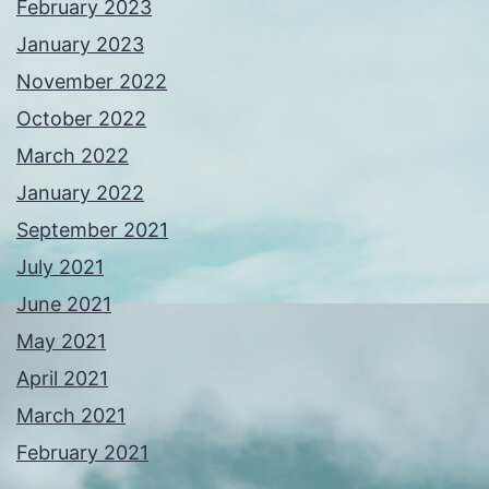
February 2023
January 2023
November 2022
October 2022
March 2022
January 2022
September 2021
July 2021
June 2021
May 2021
April 2021
March 2021
February 2021