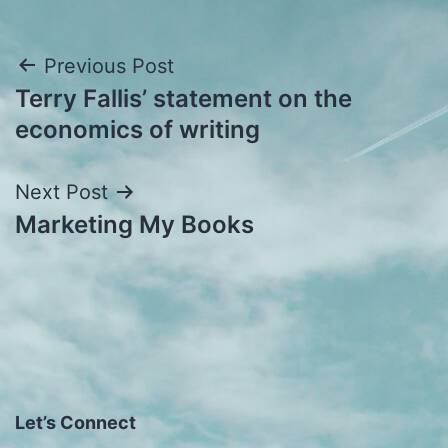
Post
Previous Post
Terry Fallis’ statement on the
navigation
economics of writing
Next Post
Marketing My Books
Let’s Connect