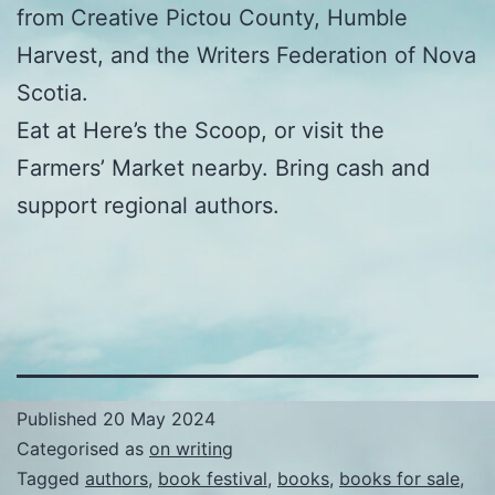
from Creative Pictou County, Humble
Harvest, and the Writers Federation of Nova
Scotia.
Eat at Here’s the Scoop, or visit the
Farmers’ Market nearby. Bring cash and
support regional authors.
Published
20 May 2024
Categorised as
on writing
Tagged
authors
,
book festival
,
books
,
books for sale
,