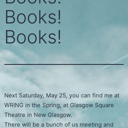
Books!
Books!
Next Saturday, May 25, you can find me at
WRING in the Spring, at Glasgow Square
Theatre in New Glasgow.
There will be a bunch of us meeting and