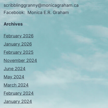
scribblinggranny@monicagraham.ca
Facebook: Monica E.R. Graham
Archives
February 2026
January 2026
February 2025
November 2024
June 2024
May 2024
March 2024
February 2024
January 2024