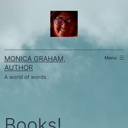
Skip
to
content
MONICA GRAHAM,
Menu
AUTHOR
A world of words
Books!