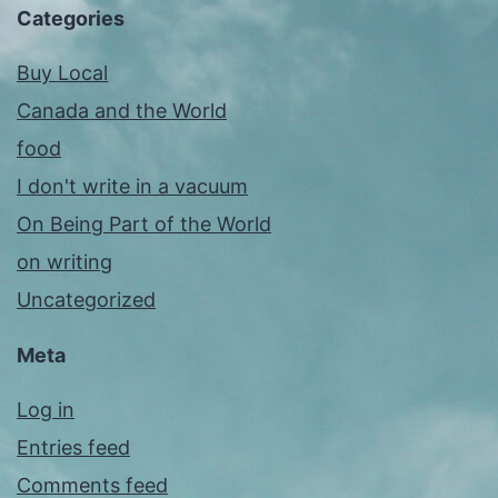
Categories
Buy Local
Canada and the World
food
I don't write in a vacuum
On Being Part of the World
on writing
Uncategorized
Meta
Log in
Entries feed
Comments feed