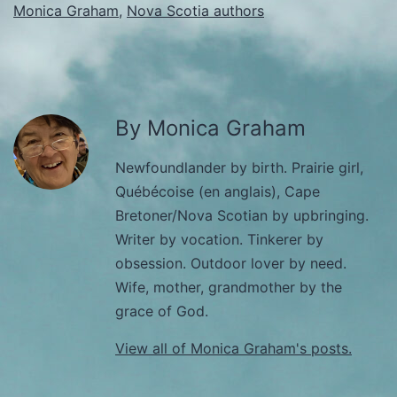
Monica Graham
,
Nova Scotia authors
By Monica Graham
Newfoundlander by birth. Prairie girl,
Québécoise (en anglais), Cape
Bretoner/Nova Scotian by upbringing.
Writer by vocation. Tinkerer by
obsession. Outdoor lover by need.
Wife, mother, grandmother by the
grace of God.
View all of Monica Graham's posts.