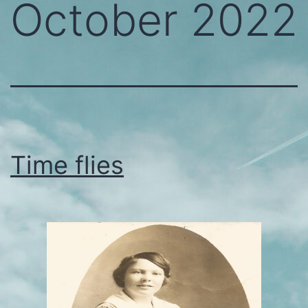
October 2022
Time flies