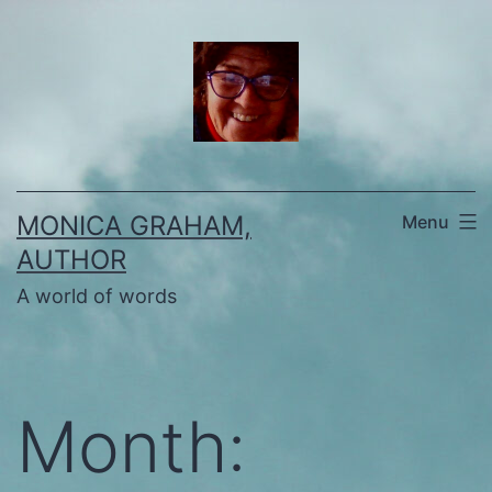
Skip
to
content
MONICA GRAHAM,
Menu
AUTHOR
A world of words
Month: