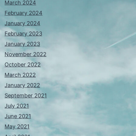
March 2024
February 2024
January 2024
February 2023
January 2023
November 2022
October 2022
March 2022
January 2022
September 2021
July 2021
June 2021
May 2021