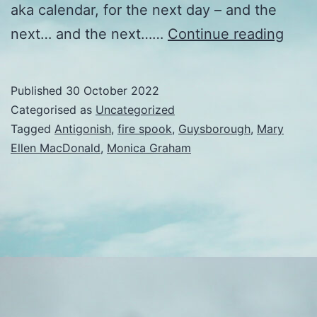
aka calendar, for the next day – and the
Time
next… and the next……
Continue reading
flies
Published
30 October 2022
Categorised as
Uncategorized
Tagged
Antigonish
,
fire spook
,
Guysborough
,
Mary
Ellen MacDonald
,
Monica Graham