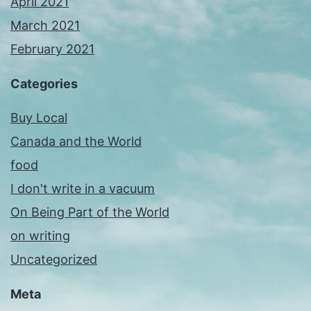
April 2021
March 2021
February 2021
Categories
Buy Local
Canada and the World
food
I don't write in a vacuum
On Being Part of the World
on writing
Uncategorized
Meta