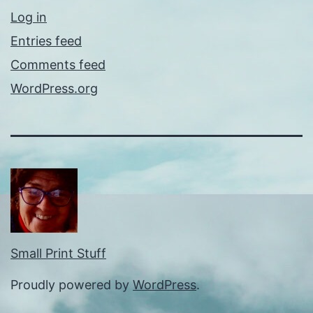
Log in
Entries feed
Comments feed
WordPress.org
Small Print Stuff
Proudly powered by
WordPress
.