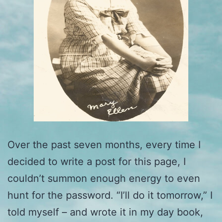
Over the past seven months, every time I
decided to write a post for this page, I
couldn’t summon enough energy to even
hunt for the password. “I’ll do it tomorrow,” I
told myself – and wrote it in my day book,