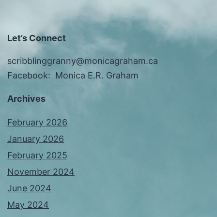
Let’s Connect
scribblinggranny@monicagraham.ca
Facebook: Monica E.R. Graham
Archives
February 2026
January 2026
February 2025
November 2024
June 2024
May 2024