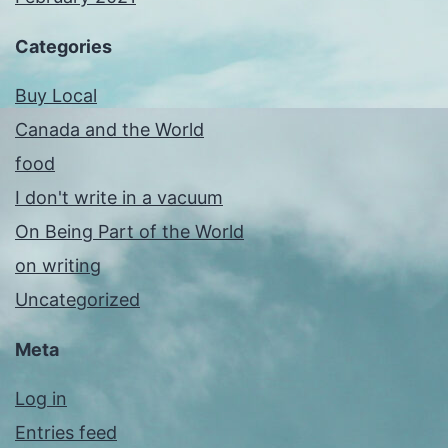
Categories
Buy Local
Canada and the World
food
I don't write in a vacuum
On Being Part of the World
on writing
Uncategorized
Meta
Log in
Entries feed