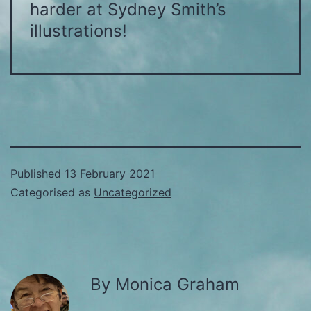
harder at Sydney Smith’s
illustrations!
Published
13 February 2021
Categorised as
Uncategorized
By Monica Graham