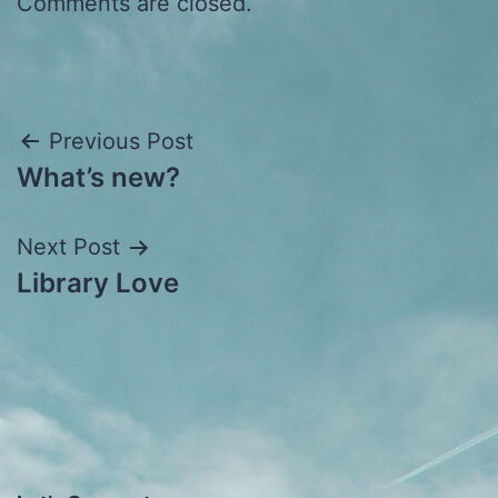
Comments are closed.
Post
Previous Post
What’s new?
navigation
Next Post
Library Love