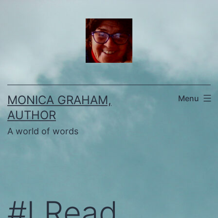
Skip
to
content
MONICA GRAHAM,
Menu
AUTHOR
A world of words
#I Read