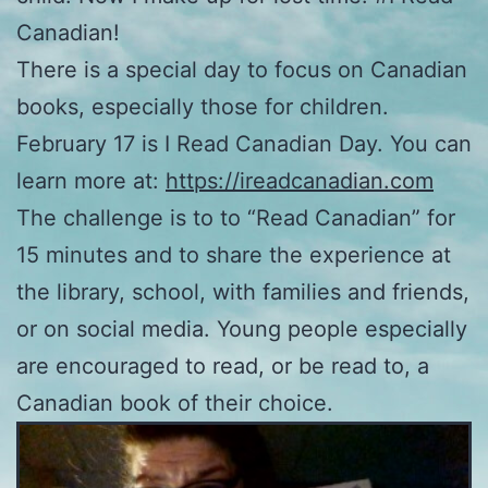
Canadian!
There is a special day to focus on Canadian
books, especially those for children.
February 17 is I Read Canadian Day. You can
learn more at:
https://ireadcanadian.com
The challenge is to to “Read Canadian” for
15 minutes and to share the experience at
the library, school, with families and friends,
or on social media. Young people especially
are encouraged to read, or be read to, a
Canadian book of their choice.