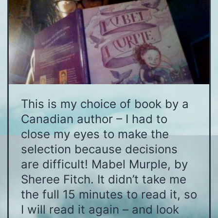
This is my choice of book by a
Canadian author – I had to
close my eyes to make the
selection because decisions
are difficult! Mabel Murple, by
Sheree Fitch. It didn’t take me
the full 15 minutes to read it, so
I will read it again – and look