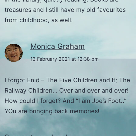
treasures and I still have my old favourites
from childhood, as well.
Monica Graham
13 February 2021 at 12:38 pm
I forgot Enid – The Five Children and It; The
Railway Children… Over and over and over!
How could I forget? And “I am Joe’s Foot..”
YOu are bringing back memories!