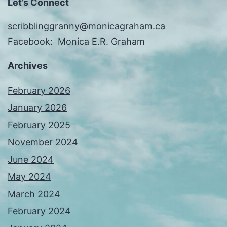
Let’s Connect
scribblinggranny@monicagraham.ca
Facebook: Monica E.R. Graham
Archives
February 2026
January 2026
February 2025
November 2024
June 2024
May 2024
March 2024
February 2024