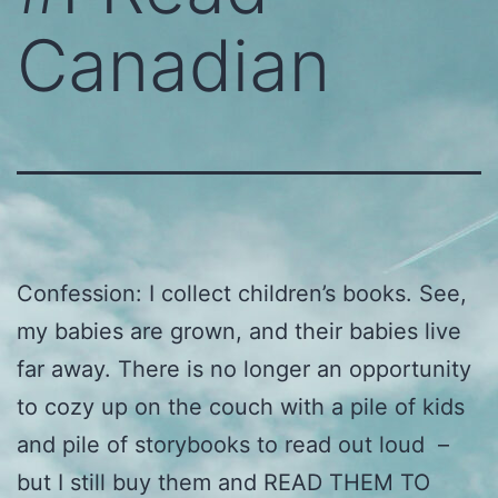
Canadian
Confession: I collect children’s books. See,
my babies are grown, and their babies live
far away. There is no longer an opportunity
to cozy up on the couch with a pile of kids
and pile of storybooks to read out loud –
but I still buy them and READ THEM TO