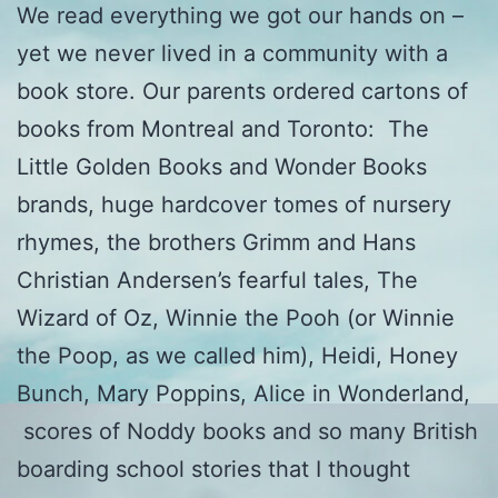
We read everything we got our hands on –
yet we never lived in a community with a
book store. Our parents ordered cartons of
books from Montreal and Toronto: The
Little Golden Books and Wonder Books
brands, huge hardcover tomes of nursery
rhymes, the brothers Grimm and Hans
Christian Andersen’s fearful tales, The
Wizard of Oz, Winnie the Pooh (or Winnie
the Poop, as we called him), Heidi, Honey
Bunch, Mary Poppins, Alice in Wonderland,
scores of Noddy books and so many British
boarding school stories that I thought