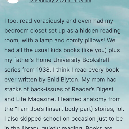
13 February 2021 at 9:08 am
I too, read voraciously and even had my
bedroom closet set up as a hidden reading
room, with a lamp and comfy pillows! We
had all the usual kids books (like you) plus
my father’s Home University Bookshelf
series from 1938. I think I read every book
ever written by Enid Blyton. My mom had
stacks of back-issues of Reader’s Digest
and Life Magazine. I learned anatomy from
the “I am Joe’s (insert body part) stories, lol.
I also skipped school on occasion just to be
in the library, quietly reading. Books are