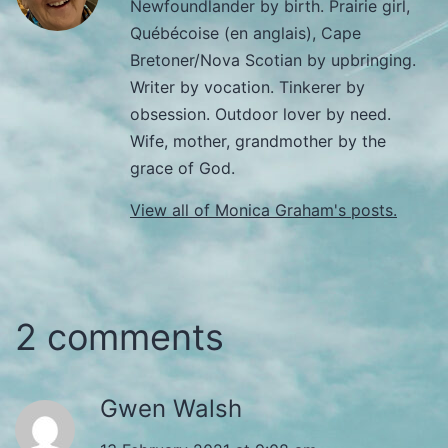
Newfoundlander by birth. Prairie girl,
Québécoise (en anglais), Cape
Bretoner/Nova Scotian by upbringing.
Writer by vocation. Tinkerer by
obsession. Outdoor lover by need.
Wife, mother, grandmother by the
grace of God.
View all of Monica Graham's posts.
2 comments
Gwen Walsh