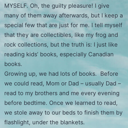
MYSELF. Oh, the guilty pleasure! I give
many of them away afterwards, but I keep a
special few that are just for me. I tell myself
that they are collectibles, like my frog and
rock collections, but the truth is: I just like
reading kids’ books, especially Canadian
books.
Growing up, we had lots of books. Before
we could read, Mom or Dad – usually Dad –
read to my brothers and me every evening
before bedtime. Once we learned to read,
we stole away to our beds to finish them by
flashlight, under the blankets.