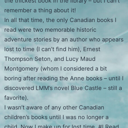
the thickest book in the library – but I can’t
remember a thing about it!
In all that time, the only Canadian books I
read were two memorable historic
adventure stories by an author who appears
lost to time (I can’t find him), Ernest
Thompson Seton, and Lucy Maud
Montgomery (whom I considered a bit
boring after reading the Anne books – until I
discovered LMM’s novel Blue Castle – still a
favorite).
I wasn’t aware of any other Canadian
children’s books until I was no longer a
child. Now I make up for lost time. #I Read