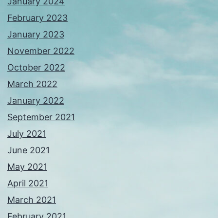
January 2024
February 2023
January 2023
November 2022
October 2022
March 2022
January 2022
September 2021
July 2021
June 2021
May 2021
April 2021
March 2021
February 2021