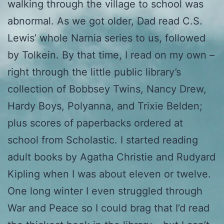
walking through the village to school was
abnormal. As we got older, Dad read C.S.
Lewis’ whole Narnia series to us, followed
by Tolkein. By that time, I read on my own –
right through the little public library’s
collection of Bobbsey Twins, Nancy Drew,
Hardy Boys, Polyanna, and Trixie Belden;
plus scores of paperbacks ordered at
school from Scholastic. I started reading
adult books by Agatha Christie and Rudyard
Kipling when I was about eleven or twelve.
One long winter I even struggled through
War and Peace so I could brag that I’d read