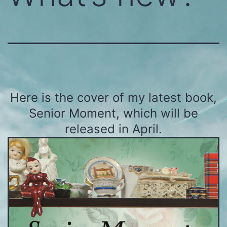
Here is the cover of my latest book,
Senior Moment, which will be
released in April.