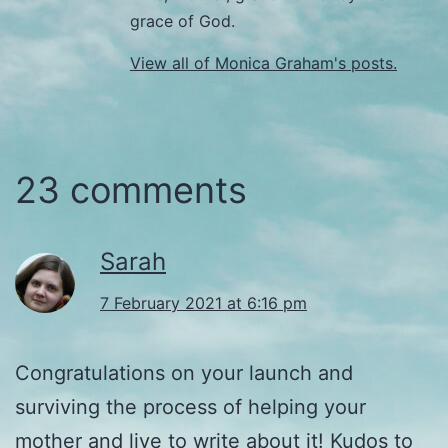
grace of God.
View all of Monica Graham's posts.
23 comments
Sarah
7 February 2021 at 6:16 pm
Congratulations on your launch and
surviving the process of helping your
mother and live to write about it! Kudos to