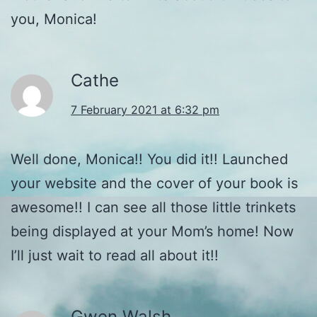
you, Monica!
Cathe
7 February 2021 at 6:32 pm
Well done, Monica!! You did it!! Launched
your website and the cover of your book is
awesome!! I can see all those little trinkets
being displayed at your Mom’s home! Now
I’ll just wait to read all about it!!
Gwen Walsh