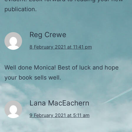
publication.
Reg Crewe
8 February 2021 at 11:41 pm
Well done Monica! Best of luck and hope
your book sells well.
Lana MacEachern
9 February 2021 at 5:11 am