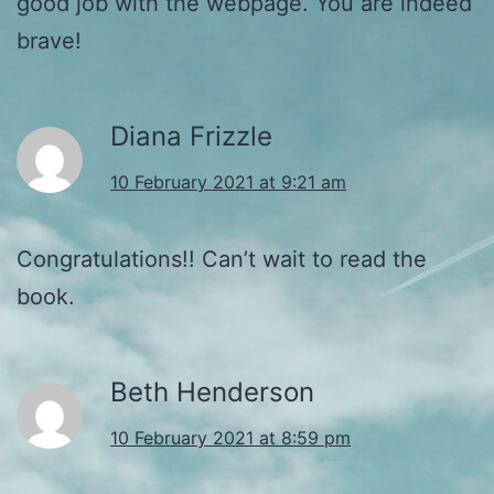
good job with the webpage. You are indeed
brave!
Diana Frizzle
10 February 2021 at 9:21 am
Congratulations!! Can’t wait to read the
book.
Beth Henderson
10 February 2021 at 8:59 pm