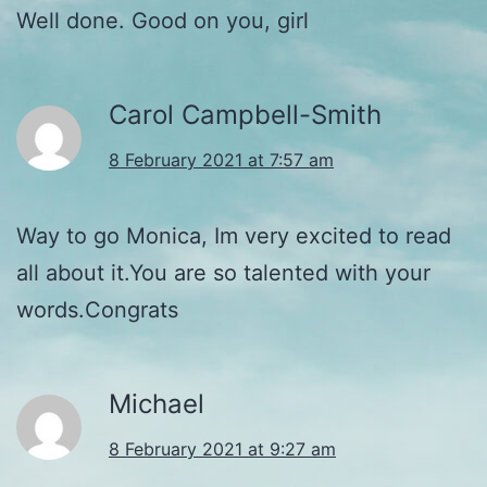
Well done. Good on you, girl
Carol Campbell-Smith
8 February 2021 at 7:57 am
Way to go Monica, Im very excited to read
all about it.You are so talented with your
words.Congrats
Michael
8 February 2021 at 9:27 am