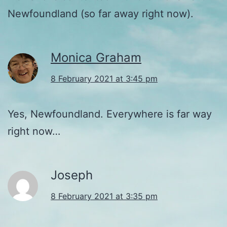
Newfoundland (so far away right now).
Monica Graham
8 February 2021 at 3:45 pm
Yes, Newfoundland. Everywhere is far way
right now…
Joseph
8 February 2021 at 3:35 pm