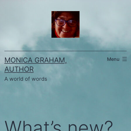
Skip
to
content
MONICA GRAHAM,
Menu
AUTHOR
A world of words
What’s new?