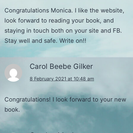
Congratulations Monica. I like the website,
look forward to reading your book, and
staying in touch both on your site and FB.
Stay well and safe. Write on!!
Carol Beebe Gilker
8 February 2021 at 10:48 am
Congratulations! I look forward to your new
book.