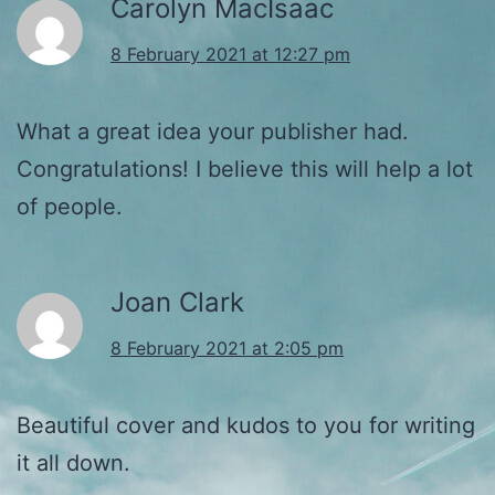
Carolyn MacIsaac
8 February 2021 at 12:27 pm
What a great idea your publisher had.
Congratulations! I believe this will help a lot
of people.
Joan Clark
8 February 2021 at 2:05 pm
Beautiful cover and kudos to you for writing
it all down.