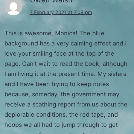
7 February 2021 at 7:08 pm
This is awesome, Monica! The blue
background has a very calming effect and I
love your smiling face at the top of the
page. Can’t wait to read the book, although
I am living it at the present time. My sisters
and I have been trying to keep notes
because, someday, the government may
receive a scathing report from us about the
deplorable conditions, the red tape, and
hoops we all had to jump through to get