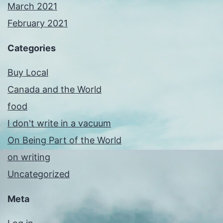
March 2021
February 2021
Categories
Buy Local
Canada and the World
food
I don't write in a vacuum
On Being Part of the World
on writing
Uncategorized
Meta