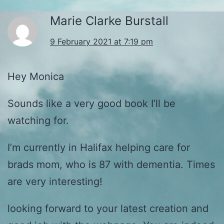
Marie Clarke Burstall
9 February 2021 at 7:19 pm
Hey Monica
Sounds like a very good book I’ll be
watching for.
I’m currently in Halifax helping care for
brads mom, who is 87 with dementia. Times
are very interesting!
looking forward to your latest creation and