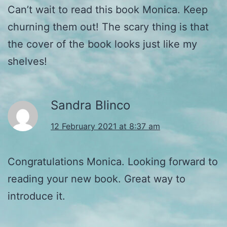
Can’t wait to read this book Monica. Keep
churning them out! The scary thing is that
the cover of the book looks just like my
shelves!
Sandra Blinco
12 February 2021 at 8:37 am
Congratulations Monica. Looking forward to
reading your new book. Great way to
introduce it.