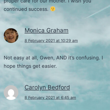
proper care for our mother. I wish you
continued success.
Monica Graham
8 February 2021 at 10:29 am
Not easy at all, Gwen, AND it’s confusing. I
hope things get easier.
Carolyn Bedford
8 February 2021 at 6:45 am