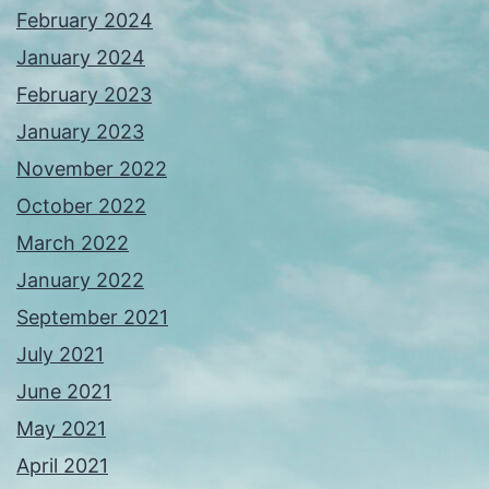
February 2024
January 2024
February 2023
January 2023
November 2022
October 2022
March 2022
January 2022
September 2021
July 2021
June 2021
May 2021
April 2021