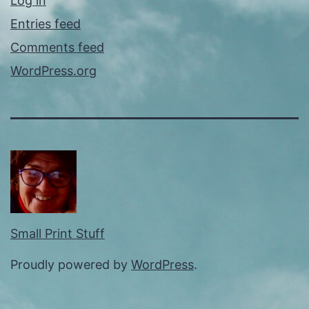
Log in
Entries feed
Comments feed
WordPress.org
Small Print Stuff
Proudly powered by
WordPress
.