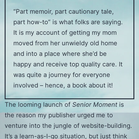
“Part memoir, part cautionary tale,
part how-to” is what folks are saying.
It is my account of getting my mom
moved from her unwieldy old home
and into a place where she’d be
happy and receive top quality care. It
was quite a journey for everyone
involved – hence, a book about it!
The looming launch of
Senior Moment
is
the reason my publisher urged me to
venture into the jungle of website-building.
It’s a learn-as-I-go situation, but just think