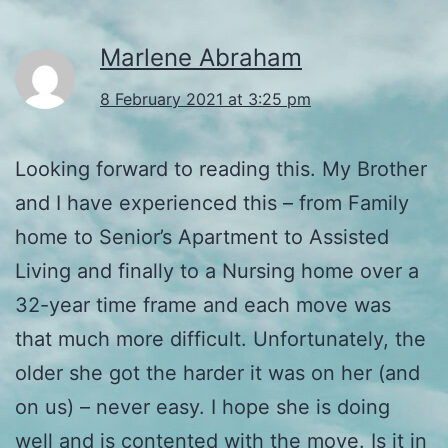
Marlene Abraham
8 February 2021 at 3:25 pm
Looking forward to reading this. My Brother
and I have experienced this – from Family
home to Senior’s Apartment to Assisted
Living and finally to a Nursing home over a
32-year time frame and each move was
that much more difficult. Unfortunately, the
older she got the harder it was on her (and
on us) – never easy. I hope she is doing
well and is contented with the move. Is it in