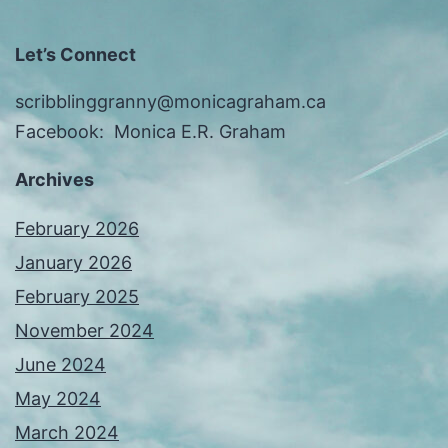
Let’s Connect
scribblinggranny@monicagraham.ca
Facebook: Monica E.R. Graham
Archives
February 2026
January 2026
February 2025
November 2024
June 2024
May 2024
March 2024