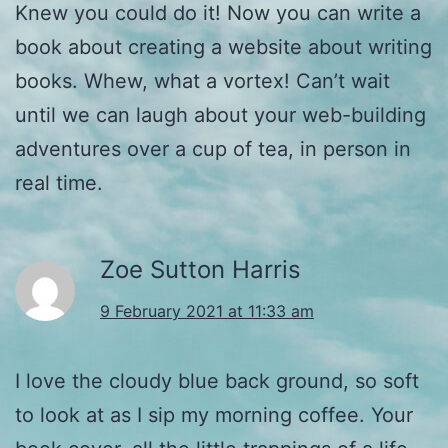
Knew you could do it! Now you can write a
book about creating a website about writing
books. Whew, what a vortex! Can’t wait
until we can laugh about your web-building
adventures over a cup of tea, in person in
real time.
Zoe Sutton Harris
9 February 2021 at 11:33 am
I love the cloudy blue back ground, so soft
to look at as I sip my morning coffee. Your