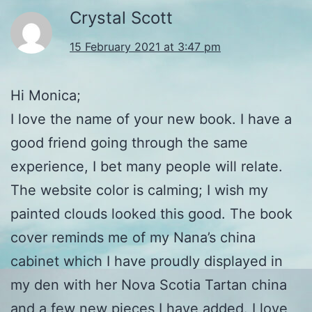
Crystal Scott
15 February 2021 at 3:47 pm
Hi Monica;
I love the name of your new book. I have a
good friend going through the same
experience, I bet many people will relate.
The website color is calming; I wish my
painted clouds looked this good. The book
cover reminds me of my Nana’s china
cabinet which I have proudly displayed in
my den with her Nova Scotia Tartan china
and a few new pieces I have added. I love