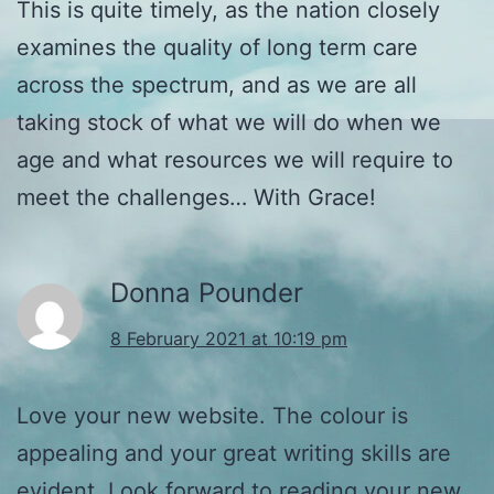
This is quite timely, as the nation closely
examines the quality of long term care
across the spectrum, and as we are all
taking stock of what we will do when we
age and what resources we will require to
meet the challenges… With Grace!
Donna Pounder
8 February 2021 at 10:19 pm
Love your new website. The colour is
appealing and your great writing skills are
evident. Look forward to reading your new