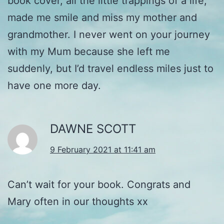
book cover, all the little trappings of a life,
made me smile and miss my mother and
grandmother. I never went on your journey
with my Mum because she left me
suddenly, but I’d travel endless miles just to
have one more day.
DAWNE SCOTT
9 February 2021 at 11:41 am
Can’t wait for your book. Congrats and
Mary often in our thoughts xx