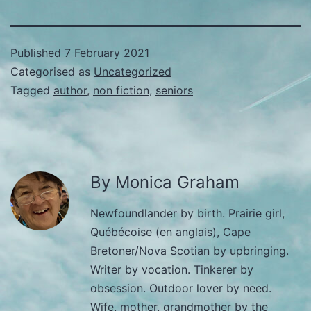
Published
7 February 2021
Categorised as
Uncategorized
Tagged
author
,
non fiction
,
seniors
By Monica Graham
Newfoundlander by birth. Prairie girl,
Québécoise (en anglais), Cape
Bretoner/Nova Scotian by upbringing.
Writer by vocation. Tinkerer by
obsession. Outdoor lover by need.
Wife, mother, grandmother by the