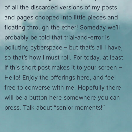
of all the discarded versions of my posts
and pages chopped into little pieces and
floating through the ether! Someday we’ll
probably be told that trial-and-error is
polluting cyberspace – but that’s all I have,
so that’s how I must roll. For today, at least.
If this short post makes it to your screen –
Hello! Enjoy the offerings here, and feel
free to converse with me. Hopefully there
will be a button here somewhere you can
press. Talk about “senior moments!”